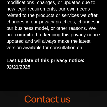
modifications, changes, or updates due to
new legal requirements, our own needs
related to the products or services we offer,
changes in our privacy practices, changes in
our business model, or other reasons. We
are committed to keeping this privacy notice
updated and will always make the latest
version available for consultation on
https://www.gaviotatour.com
.
Last update of this privacy notice:
02/21/2025
Contact us