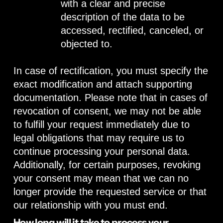
with a clear and precise
description of the data to be
accessed, rectified, canceled, or
objected to.
In case of rectification, you must specify the
exact modification and attach supporting
documentation. Please note that in cases of
revocation of consent, we may not be able
to fulfill your request immediately due to
legal obligations that may require us to
continue processing your personal data.
Additionally, for certain purposes, revoking
your consent may mean that we can no
longer provide the requested service or that
our relationship with you must end.
How long will it take to process your