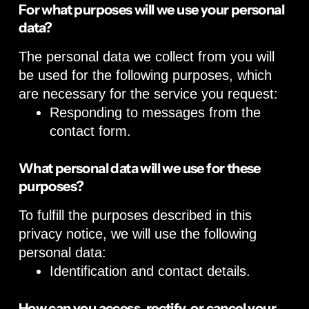
For what purposes will we use your personal
data?
The personal data we collect from you will
be used for the following purposes, which
are necessary for the service you request:
Responding to messages from the
contact form.
What personal data will we use for these
purposes?
To fulfill the purposes described in this
privacy notice, we will use the following
personal data:
Identification and contact details.
How can you access, rectify, or cancel your