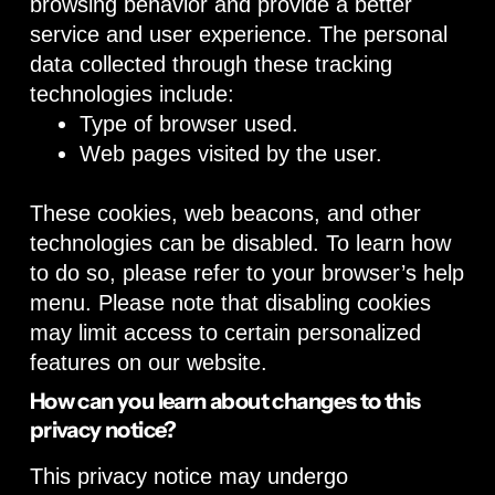
browsing behavior and provide a better
service and user experience. The personal
data collected through these tracking
technologies include:
Type of browser used.
Web pages visited by the user.
These cookies, web beacons, and other
technologies can be disabled. To learn how
to do so, please refer to your browser’s help
menu. Please note that disabling cookies
may limit access to certain personalized
features on our website.
How can you learn about changes to this
privacy notice?
This privacy notice may undergo