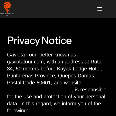
Privacy Notice
Gaviota Tour, better known as
gaviotatour.com, with an address at Ruta
34, 50 meters before Kayak Lodge Hotel,
Puntarenas Province, Quepos Damas,
Postal Code 60601, and website
https://www.gaviotatour.com
, is responsible
for the use and protection of your personal
data. In this regard, we inform you of the
following: