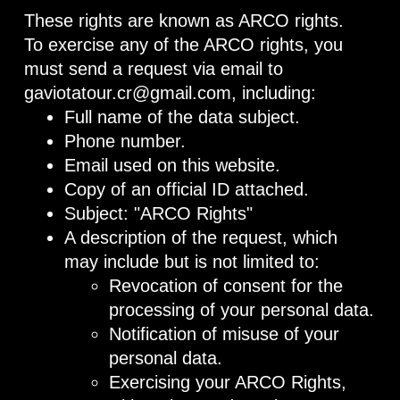
These rights are known as ARCO rights.
To exercise any of the ARCO rights, you
must send a request via email to
gaviotatour.cr@gmail.com, including:
Full name of the data subject.
Phone number.
Email used on this website.
Copy of an official ID attached.
Subject: "ARCO Rights"
A description of the request, which
may include but is not limited to:
Revocation of consent for the
processing of your personal data.
Notification of misuse of your
personal data.
Exercising your ARCO Rights,