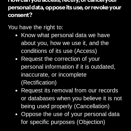
personal data, oppose its use, or revoke your
consent?
You have the right to:
Know what personal data we have
about you, how we use it, and the
conditions of its use (Access)
Request the correction of your
personal information if it is outdated,
inaccurate, or incomplete
(Rectification)
Request its removal from our records
or databases when you believe it is not
being used properly (Cancellation)
Oppose the use of your personal data
for specific purposes (Objection)