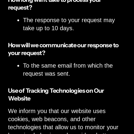
request?
The response to your request may
take up to 10 days.
How will we communicate our response to
your request?
To the same email from which the
request was sent.
Use of Tracking Technologies on Our
Website
We inform you that our website uses
cookies, web beacons, and other
technologies that allow us to monitor your